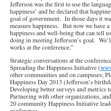
Jefferson was the first to use the languag
happiness’ and he declared that happines
goal of government. In those days it wa
measure happiness. But now we have a 
happiness and well-being that can tell u
doing in meeting Jefferson’s goal. We’l
works at the conference.”
Strategic conversations at the conference
Spreading the Happiness Initiative (
www
other communities and on campuses; Pla
Happiness Day 2013 (Jefferson’s birthd
Developing better surveys and metrics t
Partnering with other organizations, an
20 community Happiness Initiative leade
conference.