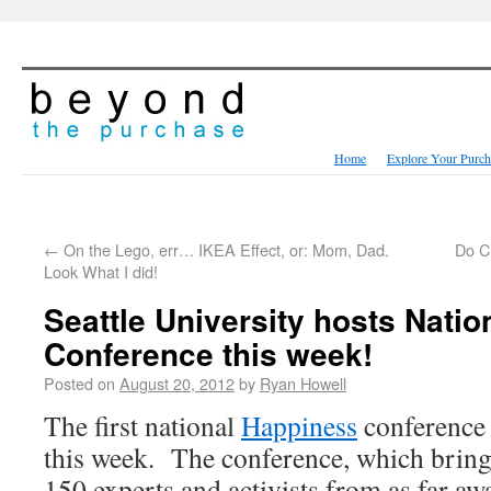
Home
Explore Your Purch
←
On the Lego, err… IKEA Effect, or: Mom, Dad.
Do C
Look What I did!
Seattle University hosts Nati
Conference this week!
Posted on
August 20, 2012
by
Ryan Howell
The first national
Happiness
conference w
this week. The conference, which bring
150 experts and activists from as far aw