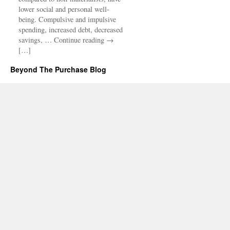
lower social and personal well-
being. Compulsive and impulsive
spending, increased debt, decreased
savings, … Continue reading →
[…]
Beyond The Purchase Blog