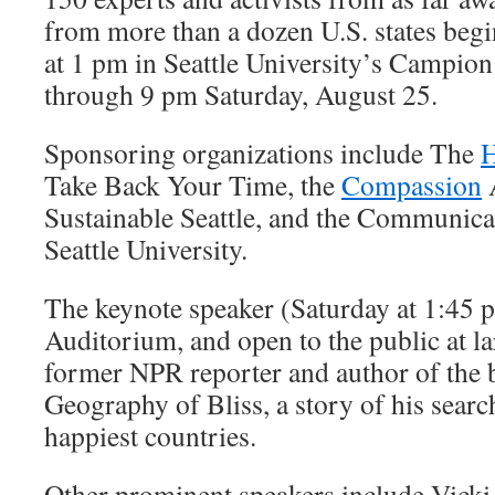
from more than a dozen U.S. states begi
at 1 pm in Seattle University’s Campio
through 9 pm Saturday, August 25.
Sponsoring organizations include The
H
Take Back Your Time, the
Compassion
A
Sustainable Seattle, and the Communic
Seattle University.
The keynote speaker (Saturday at 1:45 p
Auditorium, and open to the public at la
former NPR reporter and author of the b
Geography of Bliss, a story of his searc
happiest countries.
Other prominent speakers include Vicki 