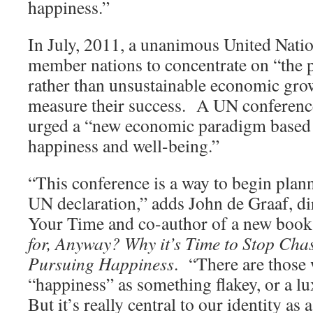
happiness.”
In July, 2011, a unanimous United Natio
member nations to concentrate on “the p
rather than unsustainable economic gro
measure their success. A UN conference 
urged a “new economic paradigm based 
happiness and well-being.”
“This conference is a way to begin plan
UN declaration,” adds John de Graaf, di
Your Time and co-author of a new book
for, Anyway? Why it’s Time to Stop Cha
Pursuing Happiness
. “There are those
“happiness” as something flakey, or a l
But it’s really central to our identity a