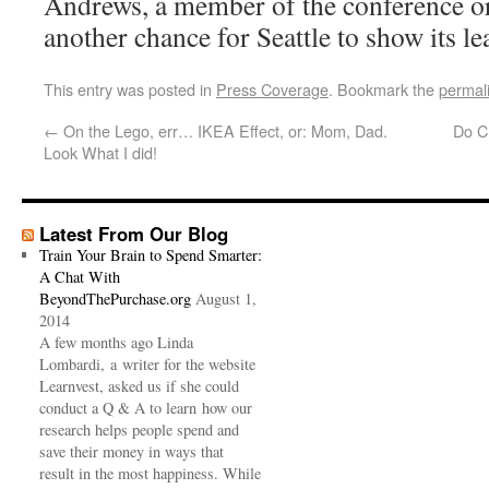
Andrews, a member of the conference or
another chance for Seattle to show its le
This entry was posted in
Press Coverage
. Bookmark the
permal
←
On the Lego, err… IKEA Effect, or: Mom, Dad.
Do C
Look What I did!
Latest From Our Blog
Train Your Brain to Spend Smarter:
A Chat With
BeyondThePurchase.org
August 1,
2014
A few months ago Linda
Lombardi, a writer for the website
Learnvest, asked us if she could
conduct a Q & A to learn how our
research helps people spend and
save their money in ways that
result in the most happiness. While