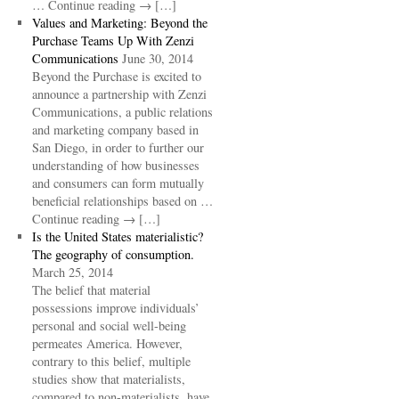
… Continue reading → […]
Values and Marketing: Beyond the
Purchase Teams Up With Zenzi
Communications
June 30, 2014
Beyond the Purchase is excited to
announce a partnership with Zenzi
Communications, a public relations
and marketing company based in
San Diego, in order to further our
understanding of how businesses
and consumers can form mutually
beneficial relationships based on …
Continue reading → […]
Is the United States materialistic?
The geography of consumption.
March 25, 2014
The belief that material
possessions improve individuals’
personal and social well-being
permeates America. However,
contrary to this belief, multiple
studies show that materialists,
compared to non-materialists, have