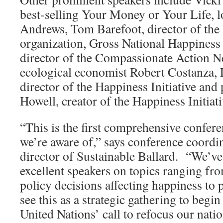
best-selling Your Money or Your Life, l
Andrews, Tom Barefoot, director of th
organization, Gross National Happiness
director of the Compassionate Action 
ecological economist Robert Costanza,
director of the Happiness Initiative and
Howell, creator of the Happiness Initiati
“This is the first comprehensive confer
we’re aware of,” says conference coordi
director of Sustainable Ballard. “We’v
excellent speakers on topics ranging f
policy decisions affecting happiness to
see this as a strategic gathering to begi
United Nations’ call to refocus our natio