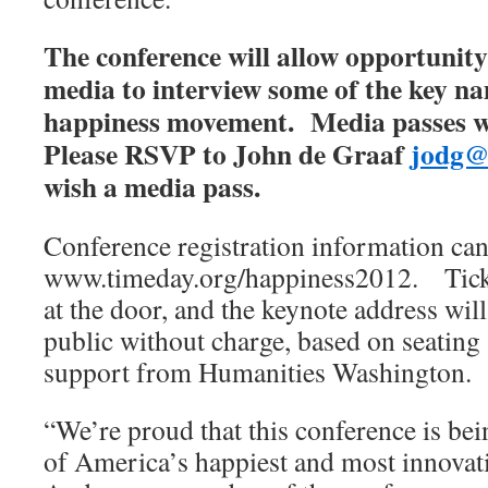
The conference will allow opportunit
media to interview some of the key na
happiness movement. Media passes wi
Please RSVP to John de Graaf
jodg@
wish a media pass.
Conference registration information can
www.timeday.org/happiness2012. Tick
at the door, and the keynote address will
public without charge, based on seating a
support from Humanities Washington.
“We’re proud that this conference is bei
of America’s happiest and most innovativ