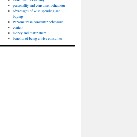
personality and consumer behaviour
advantages of wise spending and
buying
Personality in consumer behaviour
content
money and materialism
benefits of being a wise consumer