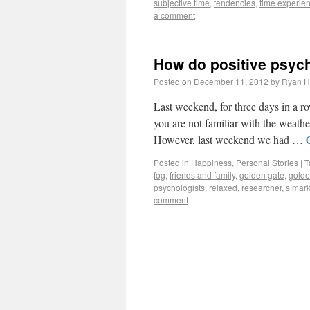
subjective time
,
tendencies
,
time experie
a comment
How do positive psyc
Posted on
December 11, 2012
by
Ryan H
Last weekend, for three days in a r
you are not familiar with the weathe
However, last weekend we had …
Posted in
Happiness
,
Personal Stories
|
T
fog
,
friends and family
,
golden gate
,
golde
psychologists
,
relaxed
,
researcher
,
s mark
comment