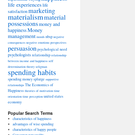
life experiences
life
marketing
satisfaction
materialism
material
possessions
money and
Money
happiness
management
nbsp
moods
negative
consequences
negative emotions
perspectives
persuasion
psychological need
psychologists
relationship
relationship
between income and happiness
self
determination theory
seligman
spending habits
spending money
splurge
supportive
The Economics of
relationships
Happiness
theories of motivation
time
united states
orientation
time perception
economy
Popular Search Terms
characteristics of happiness
advantages of wise spending
characteristics of happy people
Consumer personality