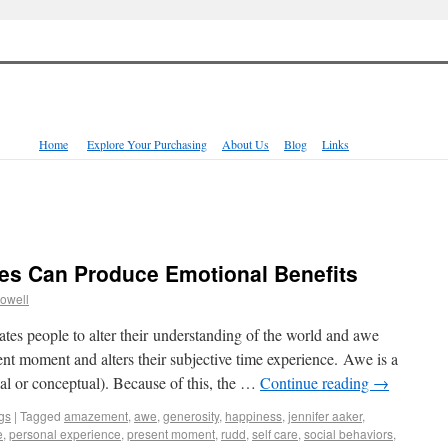
Home
Explore Your Purchasing
About Us
Blog
Links
es Can Produce Emotional Benefits
owell
tes people to alter their understanding of the world and awe
sent moment and alters their subjective time experience. Awe is a
cal or conceptual). Because of this, the …
Continue reading
→
gs
|
Tagged
amazement
,
awe
,
generosity
,
happiness
,
jennifer aaker
,
e
,
personal experience
,
present moment
,
rudd
,
self care
,
social behaviors
,