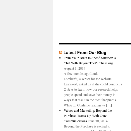
Latest From Our Blog
Train Your Brain to Spend Smarter: A
Chat With BeyondThePurchase.org
August 1, 2014
A few months ago Linda
Lombardi, a writer for the website
Learnvest, asked us if she could conduct a
Q & A to learn how our research helps
people spend and save their money in
ways that result in the most happiness.
While … Continue reading → […]
Values and Marketing: Beyond the
Purchase Teams Up With Zenzi
Communications
June 30, 2014
Beyond the Purchase is excited to