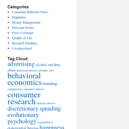
Categories
Consumer Behavior News
Happiness
Money Management
Personal Stories
Press Coverage
Quality of Life
Research Findings
Uncategorized
Tag Cloud
advertising
alcohol and drug
abuse
american dream
attitudes
awe
behavioral
economics
branding
compassion
consumer choices
consumer
research
dancers
desires
discretionary spending
evolutionary
psychology
expenditures
happiness
experiential buying