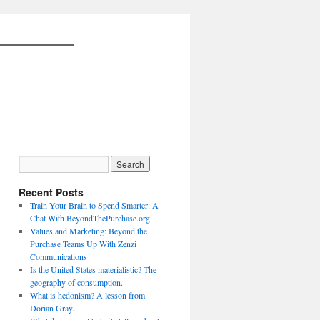
Recent Posts
Train Your Brain to Spend Smarter: A
Chat With BeyondThePurchase.org
Values and Marketing: Beyond the
Purchase Teams Up With Zenzi
Communications
Is the United States materialistic? The
geography of consumption.
What is hedonism? A lesson from
Dorian Gray.