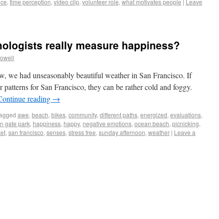
nce
,
time perception
,
video clip
,
volunteer role
,
what motivates people
|
Leave
hologists really measure happiness?
owell
ow, we had unseasonably beautiful weather in San Francisco. If
r patterns for San Francisco, they can be rather cold and foggy.
Continue reading
→
agged
awe
,
beach
,
bikes
,
community
,
different paths
,
energized
,
evaluations
,
n gate park
,
happiness
,
happy
,
negative emotions
,
ocean beach
,
picnicking
,
et
,
san francisco
,
senses
,
stress free
,
sunday afternoon
,
weather
|
Leave a