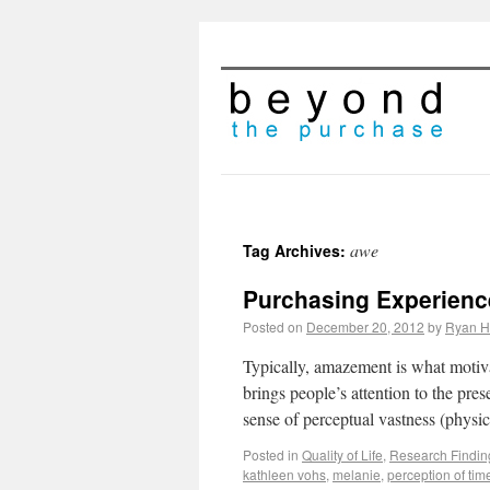
awe
Tag Archives:
Purchasing Experienc
Posted on
December 20, 2012
by
Ryan H
Typically, amazement is what motiva
brings people’s attention to the pre
sense of perceptual vastness (physi
Posted in
Quality of Life
,
Research Findin
kathleen vohs
,
melanie
,
perception of tim