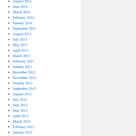
August 2014
June 2014
March 2014
February 2014
January 2014
September 2013
August 2013
July 2013
May 2013
April 2013
March 2013
February 2013
January 2013
December 2012
November 2012
October 2012
September 2012
August 2012
July 2012
June 2012
May 2012
April 2012
March 2012
February 2012
January 2012