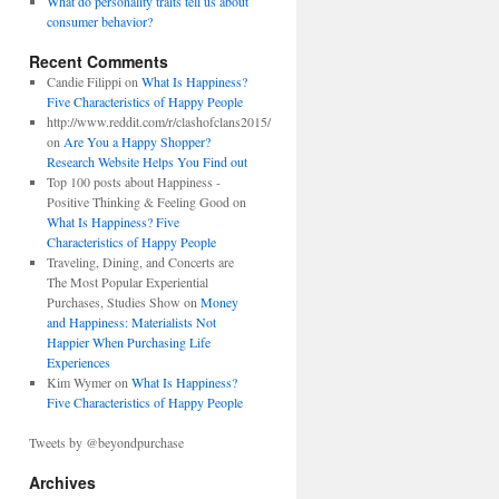
What do personality traits tell us about
consumer behavior?
Recent Comments
Candie Filippi on
What Is Happiness?
Five Characteristics of Happy People
http://www.reddit.com/r/clashofclans2015/
on
Are You a Happy Shopper?
Research Website Helps You Find out
Top 100 posts about Happiness -
Positive Thinking & Feeling Good on
What Is Happiness? Five
Characteristics of Happy People
Traveling, Dining, and Concerts are
The Most Popular Experiential
Purchases, Studies Show on
Money
and Happiness: Materialists Not
Happier When Purchasing Life
Experiences
Kim Wymer on
What Is Happiness?
Five Characteristics of Happy People
Tweets by @beyondpurchase
Archives