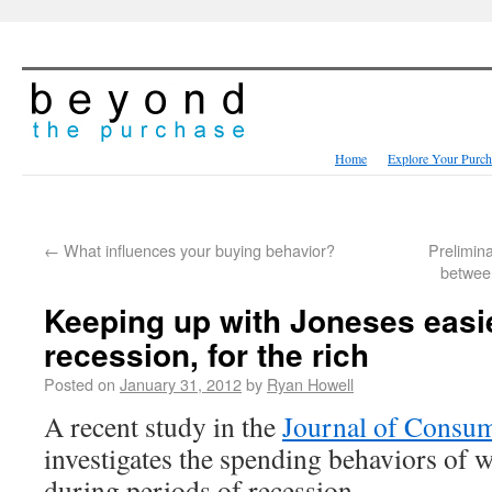
Home
Explore Your Purch
←
What influences your buying behavior?
Prelimina
between
Keeping up with Joneses easi
recession, for the rich
Posted on
January 31, 2012
by
Ryan Howell
A recent study in the
Journal of Consu
investigates the spending behaviors of 
during periods of recession.