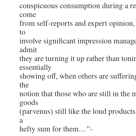
conspicuous consumption during a re
come
from self-reports and expert opinion
to
involve significant impression mana
admit
they are turning it up rather than toni
essentially
showing off, when others are sufferin
the
notion that those who are still in the 
goods
(parvenus) still like the loud products
a
hefty sum for them…”-