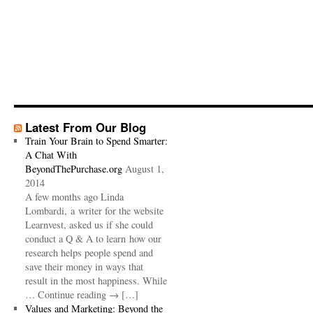
Latest From Our Blog
Train Your Brain to Spend Smarter:
A Chat With
BeyondThePurchase.org
August 1,
2014
A few months ago Linda
Lombardi, a writer for the website
Learnvest, asked us if she could
conduct a Q & A to learn how our
research helps people spend and
save their money in ways that
result in the most happiness. While
… Continue reading → […]
Values and Marketing: Beyond the