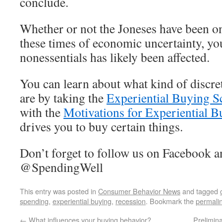
conclude.
Whether or not the Joneses have been o
these times of economic uncertainty, y
nonessentials has likely been affected.
You can learn about what kind of discr
are by taking the
Experiential Buying S
with the
Motivations for Experiential B
drives you to buy certain things.
Don’t forget to follow us on Facebook a
@SpendingWell
This entry was posted in
Consumer Behavior News
and tagged
spending
,
experiential buying
,
recession
. Bookmark the
permali
←
What influences your buying behavior?
Prelimina