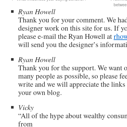
between
Ryan Howell
Thank you for your comment. We had
designer work on this site for us. If y
please e-mail the Ryan Howell at
rhow
will send you the designer’s informat
Ryan Howell
Thank you for the support. We want o
many people as possible, so please fee
write and we will appreciate the links
your own blog.
Vicky
“All of the hype about wealthy consu
from