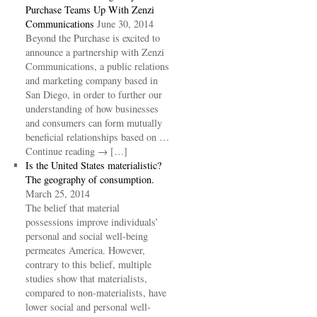
Purchase Teams Up With Zenzi
Communications
June 30, 2014
Beyond the Purchase is excited to
announce a partnership with Zenzi
Communications, a public relations
and marketing company based in
San Diego, in order to further our
understanding of how businesses
and consumers can form mutually
beneficial relationships based on …
Continue reading → […]
Is the United States materialistic?
The geography of consumption.
March 25, 2014
The belief that material
possessions improve individuals’
personal and social well-being
permeates America. However,
contrary to this belief, multiple
studies show that materialists,
compared to non-materialists, have
lower social and personal well-