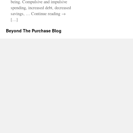
being. Compulsive and impulsive
spending, increased debt, decreased
savings, … Continue reading →
[…]
Beyond The Purchase Blog