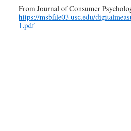
From Journal of Consumer Psycholo
https://msbfile03.usc.edu/digitalm
1.pdf