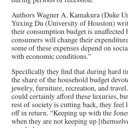
Authors Wagner A. Kamakura (Duke Uni
Yuxing Du (University of Houston) writ
their consumption budget is unaffected b
consumers will change their expenditure
some of these expenses depend on social
with economic conditions.”
Specifically they find that during hard t
the share of the household budget devote
jewelry, furniture, recreation, and trav
could certainly afford these luxuries, b
rest of society is cutting back, they fee
off in return. “Keeping up with the Jone
when they are not keeping up [themselve