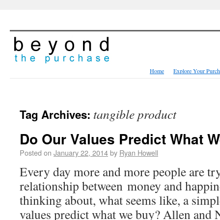
Home
Explore Your Purch
tangible product
Tag Archives:
Do Our Values Predict What 
Posted on
January 22, 2014
by
Ryan Howell
Every day more and more people are try
relationship between money and happine
thinking about, what seems like, a simpl
values predict what we buy? Allen and N