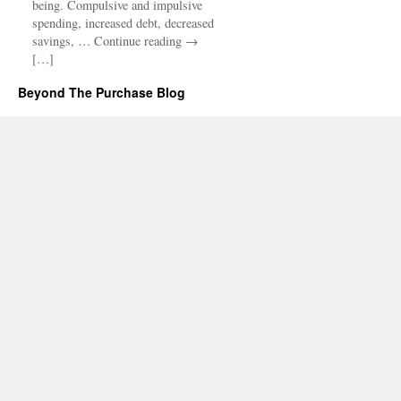
being. Compulsive and impulsive
spending, increased debt, decreased
savings, … Continue reading →
[…]
Beyond The Purchase Blog