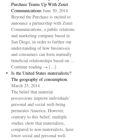
Purchase Teams Up With Zenzi
Communications
June 30, 2014
Beyond the Purchase is excited to
announce a partnership with Zenzi
Communications, a public relations
and marketing company based in
San Diego, in order to further our
understanding of how businesses
and consumers can form mutually
beneficial relationships based on …
Continue reading → […]
Is the United States materialistic?
The geography of consumption.
March 25, 2014
The belief that material
possessions improve individuals’
personal and social well-being
permeates America. However,
contrary to this belief, multiple
studies show that materialists,
compared to non-materialists, have
lower social and personal well-