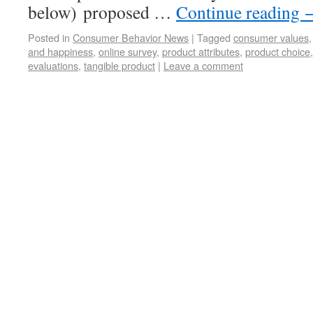
below) proposed …
Continue reading
Posted in
Consumer Behavior News
|
Tagged
consumer values
and happiness
,
online survey
,
product attributes
,
product choice
evaluations
,
tangible product
|
Leave a comment