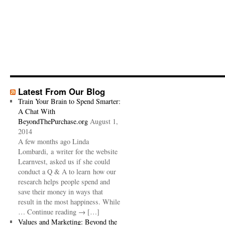
Latest From Our Blog
Train Your Brain to Spend Smarter:
A Chat With
BeyondThePurchase.org
August 1,
2014
A few months ago Linda
Lombardi, a writer for the website
Learnvest, asked us if she could
conduct a Q & A to learn how our
research helps people spend and
save their money in ways that
result in the most happiness. While
… Continue reading → […]
Values and Marketing: Beyond the