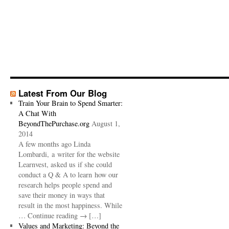
Latest From Our Blog
Train Your Brain to Spend Smarter:
A Chat With
BeyondThePurchase.org
August 1,
2014
A few months ago Linda
Lombardi, a writer for the website
Learnvest, asked us if she could
conduct a Q & A to learn how our
research helps people spend and
save their money in ways that
result in the most happiness. While
… Continue reading → […]
Values and Marketing: Beyond the