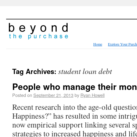
Home
Explore Your Purch
student loan debt
Tag Archives:
People who manage their mone
Posted on
September 21, 2013
by
Ryan Howell
Recent research into the age-old ques
Happiness?” has resulted in some intrigu
now empirical support linking several sp
strategies to increased happiness and lif