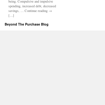
being. Compulsive and impulsive
spending, increased debt, decreased
savings, … Continue reading →
[…]
Beyond The Purchase Blog