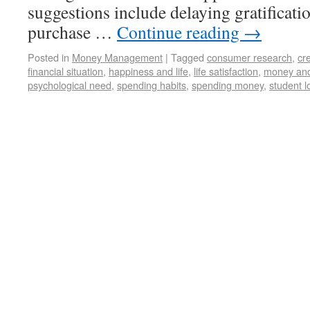
suggestions include delaying gratificati
purchase …
Continue reading
→
Posted in
Money Management
|
Tagged
consumer research
,
cr
financial situation
,
happiness and life
,
life satisfaction
,
money and
psychological need
,
spending habits
,
spending money
,
student l