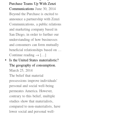
Purchase Teams Up With Zenzi
Communications
June 30, 2014
Beyond the Purchase is excited to
announce a partnership with Zenzi
Communications, a public relations
and marketing company based in
San Diego, in order to further our
understanding of how businesses
and consumers can form mutually
beneficial relationships based on …
Continue reading → […]
Is the United States materialistic?
The geography of consumption.
March 25, 2014
The belief that material
possessions improve individuals’
personal and social well-being
permeates America. However,
contrary to this belief, multiple
studies show that materialists,
compared to non-materialists, have
lower social and personal well-