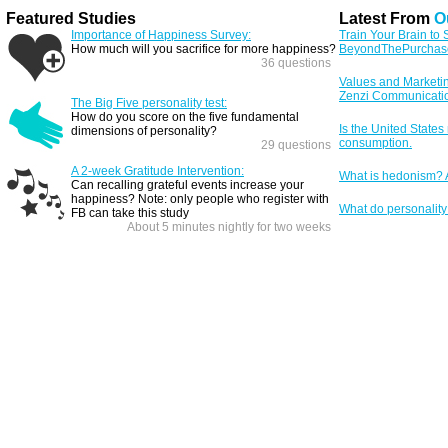
Featured Studies
Latest From
O
Importance of Happiness Survey:
Train Your Brain to
How much will you sacrifice for more happiness?
BeyondThePurchas
36 questions
Values and Marketi
Zenzi Communicati
The Big Five personality test:
How do you score on the five fundamental
Is the United States
dimensions of personality?
consumption.
29 questions
A 2-week Gratitude Intervention:
What is hedonism? A
Can recalling grateful events increase your
happiness? Note: only people who register with
What do personality 
FB can take this study
About 5 minutes nightly for two weeks