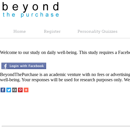
Home
Register
Personality Quizzes
Welcome to our study on daily well-being. This study requires a Faceb
BeyondThePurchase is an academic venture with no fees or advertising
well-being. Your responses will be used for research purposes only. We 