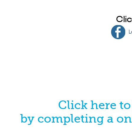
Cli
Click here t
by completing a on