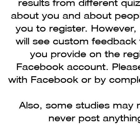
results from different qui
about you and about people
you to register. However,
will see custom feedback 
you provide on the reg
Facebook account. Please
with Facebook or by comple
Also, some studies may r
never post anythin