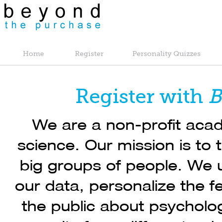
Home
Register
Personality Quizzes
Register with
B
We are a non-profit acad
science. Our mission is to 
big groups of people. We u
our data, personalize the 
the public about psycholog