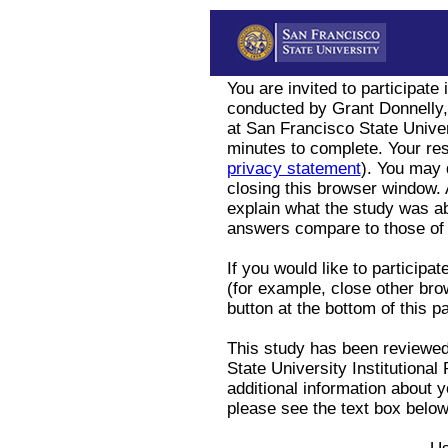
You are invited to participate
conducted by Grant Donnelly
at San Francisco State Univer
minutes to complete. Your res
privacy statement
). You may 
closing this browser window. A
explain what the study was a
answers compare to those of 
If you would like to participa
(for example, close other bro
button at the bottom of this p
This study has been reviewe
State University Institutiona
additional information about y
please see the text box below