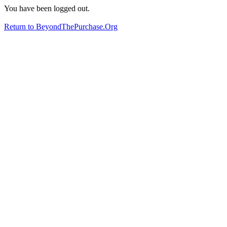
You have been logged out.
Return to BeyondThePurchase.Org