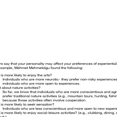
s say that your personality may affect your preferences of experientia
example, Mehmet Mehmetolgu found the following:
is more likely to enjoy the arts?
Individuals who are more neurotic- they prefer non-risky experiences
individuals who are more open to experiences.
 about nature activities?
So far, we know that individuals who are more conscientious and ag
prefer traditional nature activities (e.g., mountain tours, hunting, fishi
because those activities often involve cooperation.
is more likely to seek sensation?
Individuals who are less conscientious and more open to new exper
is more likely to enjoy social-leisure activities? (e.g., clubbing, dining,
edy)