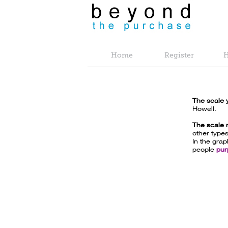
Home
Register
H
The scale 
Howell.
The scale
other types
In the gra
people
pur