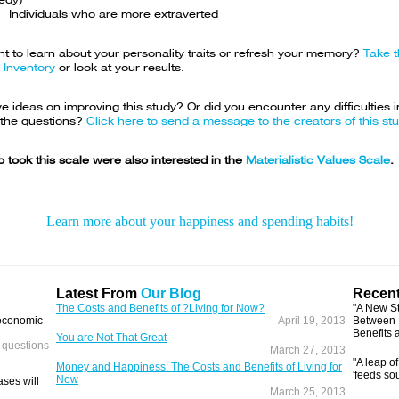
Individuals who are more extraverted
t to learn about your personality traits or refresh your memory?
Take t
 Inventory
or look at your results.
 ideas on improving this study? Or did you encounter any difficulties i
the questions?
Click here to send a message to the creators of this stu
 took this scale were also interested in the
Materialistic Values Scale
.
Learn more about your happiness and spending habits!
Latest From
Our Blog
Recent
The Costs and Benefits of ?Living for Now?
"A New S
 economic
April 19, 2013
Between 
Benefits 
You are Not That Great
 questions
March 27, 2013
"A leap of
Money and Happiness: The Costs and Benefits of Living for
'feeds so
Now
ses will
March 25, 2013