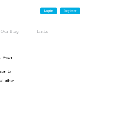
Login
Register
Our Blog
Links
r. Ryan
son to
ll other