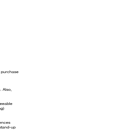
l purchase
. Also,
reeable
ng)
iences
 stand-up