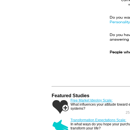
Do you wan
Personality
Do you have
answering 
People who
Featured Studies
Free Market Ideoloy Scale:
What influences your attitude toward
systems?
25
Transformation Expectations Scale:
In what ways do you hope your purcha
transform your life?