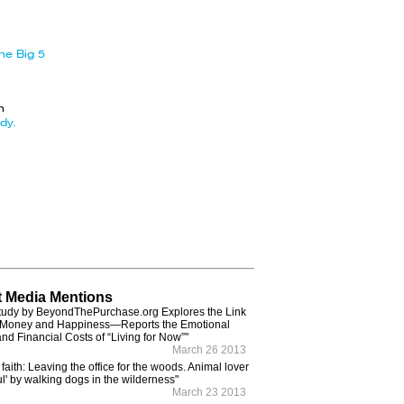
he Big 5
n
dy.
 Media Mentions
tudy by BeyondThePurchase.org Explores the Link
Money and Happiness—Reports the Emotional
and Financial Costs of “Living for Now”"
March 26 2013
 faith: Leaving the office for the woods. Animal lover
ul' by walking dogs in the wilderness"
March 23 2013