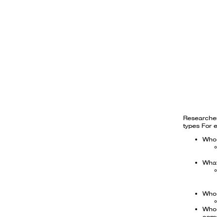
Researcher
types For 
Who 
What
Who 
Who 
com