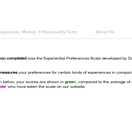
appiness, Money, & Personality Tests
About Us
you completed
was the Experiential Preferences Scale developed by D
 measures
your preferences for certain kinds of experiences in compari
.
ph below, your scores are shown in
green
, compared to the average of a
ple
) who have taken the scale on our website.